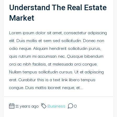
Understand The Real Estate
Market
Lorem ipsum dolor sit amet, consectetur adipiscing
elit. Duis mollis et sem sed sollicitudin. Donec non
odio neque. Aliquam hendrerit sollicitudin purus,
quis rutrum mi accumsan nec. Quisque bibendum
orci ac nibh facilisis, at malesuada orci congue.
Nullam tempus sollicitudin cursus. Ut et adipiscing
erat. Curabitur this is a text link libero tempus
congue. Duis mattis laoreet neque, et...
11 years ago
Business
0