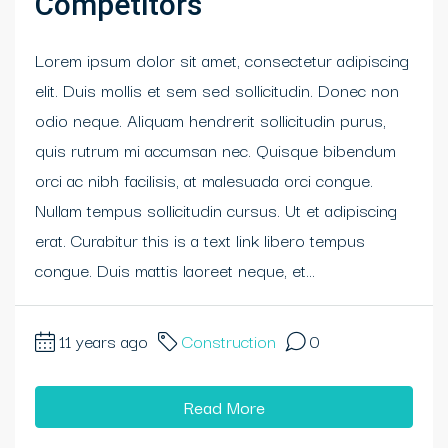
Competitors
Lorem ipsum dolor sit amet, consectetur adipiscing
elit. Duis mollis et sem sed sollicitudin. Donec non
odio neque. Aliquam hendrerit sollicitudin purus,
quis rutrum mi accumsan nec. Quisque bibendum
orci ac nibh facilisis, at malesuada orci congue.
Nullam tempus sollicitudin cursus. Ut et adipiscing
erat. Curabitur this is a text link libero tempus
congue. Duis mattis laoreet neque, et...
11 years ago
Construction
0
Read More