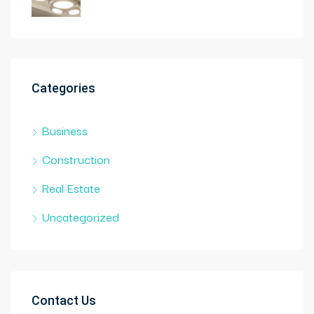
Categories
Business
Construction
Real Estate
Uncategorized
Contact Us