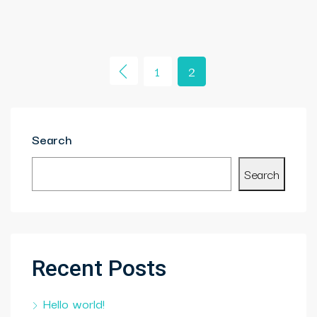
1
2
Search
Search
Recent Posts
Hello world!