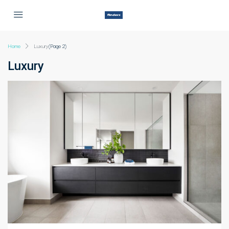
Home
Luxury
(Page 2)
Luxury