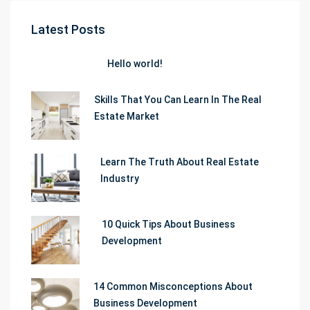
Latest Posts
Hello world!
Skills That You Can Learn In The Real
Estate Market
Learn The Truth About Real Estate
Industry
10 Quick Tips About Business
Development
14 Common Misconceptions About
Business Development