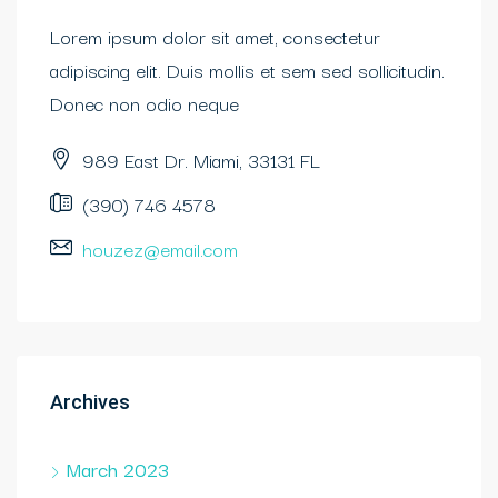
Lorem ipsum dolor sit amet, consectetur
adipiscing elit. Duis mollis et sem sed sollicitudin.
Donec non odio neque
989 East Dr. Miami, 33131 FL
(390) 746 4578
houzez@email.com
Archives
March 2023