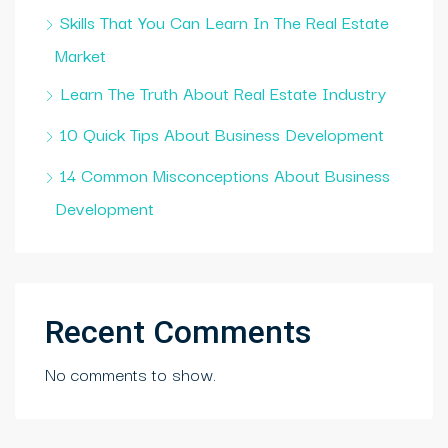
Skills That You Can Learn In The Real Estate
Market
Learn The Truth About Real Estate Industry
10 Quick Tips About Business Development
14 Common Misconceptions About Business
Development
Recent Comments
No comments to show.