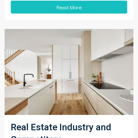
Read More
Real Estate Industry and