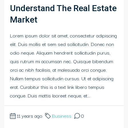
Understand The Real Estate
Market
Lorem ipsum dolor sit amet, consectetur adipiscing
elit. Duis mollis et sem sed sollicitudin. Donec non
odio neque. Aliquam hendrerit sollicitudin purus,
quis rutrum mi accumsan nec. Quisque bibendum
orci ac nibh facilisis, at malesuada orci congue.
Nullam tempus sollicitudin cursus. Ut et adipiscing
erat. Curabitur this is a text link libero tempus
congue. Duis mattis laoreet neque, et...
11 years ago
Business
0