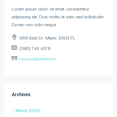
Lorem ipsum dolor sit amet, consectetur
adipiscing elit. Duis mollis et sem sed sollicitudin.
Donec non odio neque
989 East Dr. Miami, 33131 FL
(390) 746 4578
houzez@email.com
Archives
March 2023