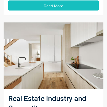
Read More
Real Estate Industry and