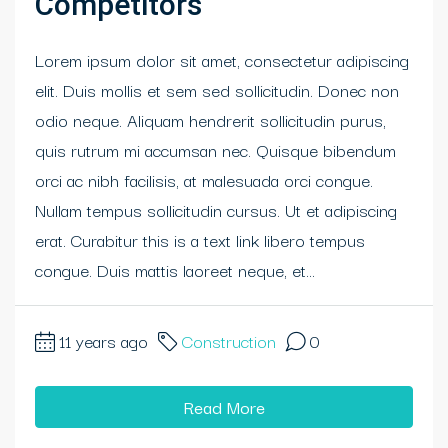
Competitors
Lorem ipsum dolor sit amet, consectetur adipiscing
elit. Duis mollis et sem sed sollicitudin. Donec non
odio neque. Aliquam hendrerit sollicitudin purus,
quis rutrum mi accumsan nec. Quisque bibendum
orci ac nibh facilisis, at malesuada orci congue.
Nullam tempus sollicitudin cursus. Ut et adipiscing
erat. Curabitur this is a text link libero tempus
congue. Duis mattis laoreet neque, et...
11 years ago
Construction
0
Read More