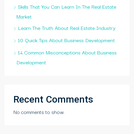
Skills That You Can Learn In The Real Estate
Market
Learn The Truth About Real Estate Industry
10 Quick Tips About Business Development
14 Common Misconceptions About Business
Development
Recent Comments
No comments to show.