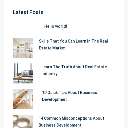
Latest Posts
Hello world!
Skills That You Can Learn In The Real
Estate Market
Learn The Truth About Real Estate
Industry
10 Quick Tips About Business
Development
14 Common Misconceptions About
Business Development