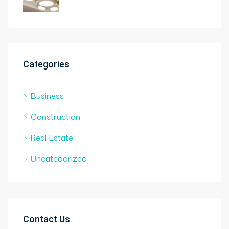
Categories
Business
Construction
Real Estate
Uncategorized
Contact Us