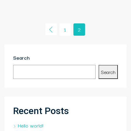
1
2
Search
Search
Recent Posts
Hello world!