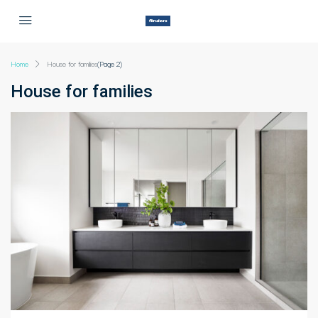
Home
House for families
(Page 2)
House for families