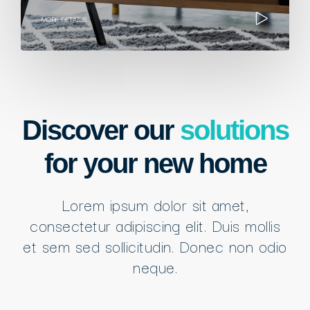
MORE DETAILS
Discover our
solutions
for your new home
Lorem ipsum dolor sit amet,
consectetur adipiscing elit. Duis mollis
et sem sed sollicitudin. Donec non odio
neque.