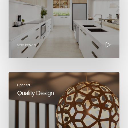
MORE DETAILS
Concept
Quality Design