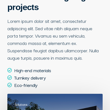
projects
Lorem ipsum dolor sit amet, consectetur
adipiscing elit. Sed vitae nibh aliquam neque
porta tempor. Vivamus eu sem vehicula,
commodo massa at, elementum ex.
Suspendisse feugiat dapibus ullamcorper. Nulla
augue turpis, posuere in maximus quis.
High-end materials
Turnkey delivery
Eco-friendly
Solutions