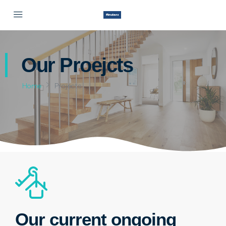
Our Proejcts
Home
Projects
Our current ongoing