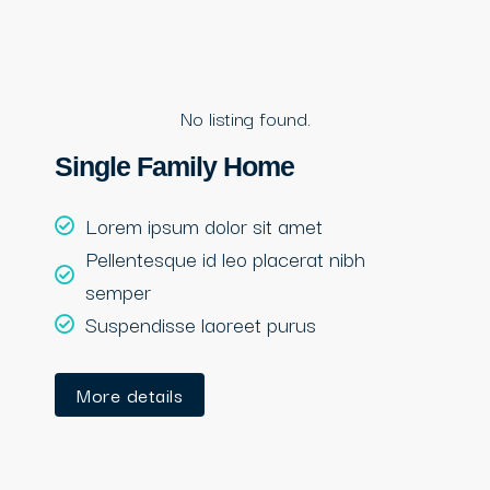
No listing found.
Single Family Home
Lorem ipsum dolor sit amet
Pellentesque id leo placerat nibh
semper
Suspendisse laoreet purus
More details