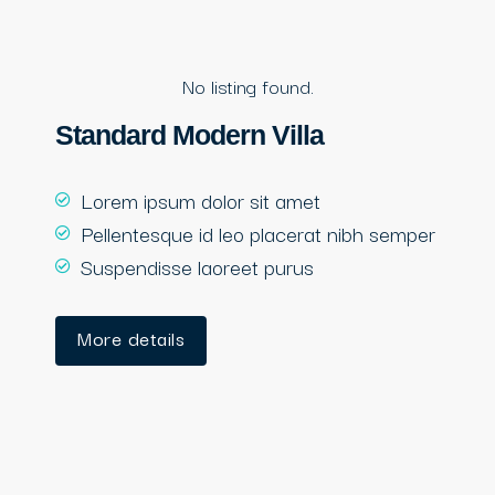
No listing found.
Standard Modern Villa
Lorem ipsum dolor sit amet
Pellentesque id leo placerat nibh semper
Suspendisse laoreet purus
More details