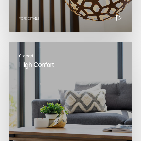
MORE DETAILS
Concept
High Confort