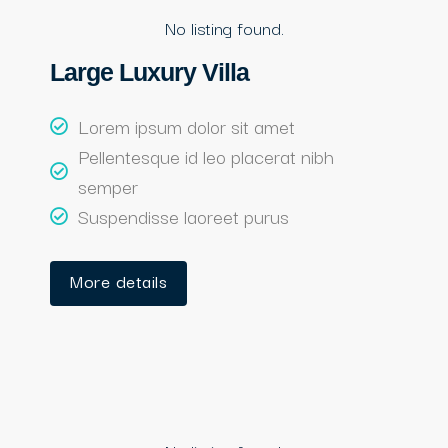
No listing found.
Large Luxury Villa
Lorem ipsum dolor sit amet
Pellentesque id leo placerat nibh
semper
Suspendisse laoreet purus
More details