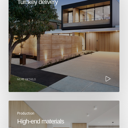
Turnkey delivery​
MORE DETAILS
Production
High-end materials