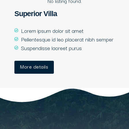
No listing found.
Superior Villa
Lorem ipsum dolor sit amet
Pellentesque id leo placerat nibh semper
Suspendisse laoreet purus
More details